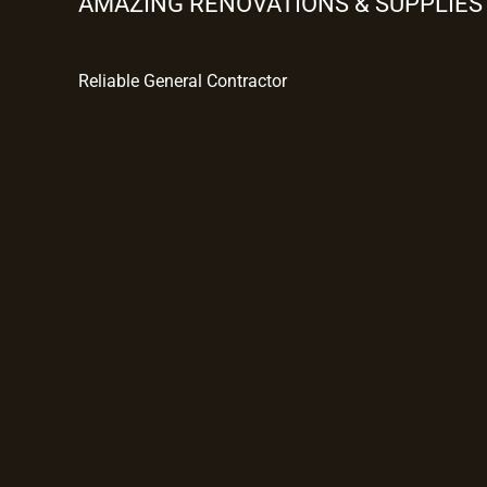
AMAZING RENOVATIONS & SUPPLIES
Reliable General Contractor