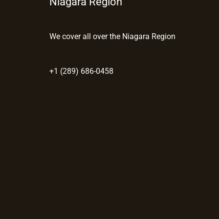
Niagara Region
We cover all over the Niagara Region
+1 (289) 686-0458