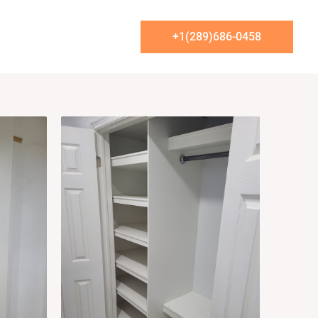
t Us
+1(289)686-0458