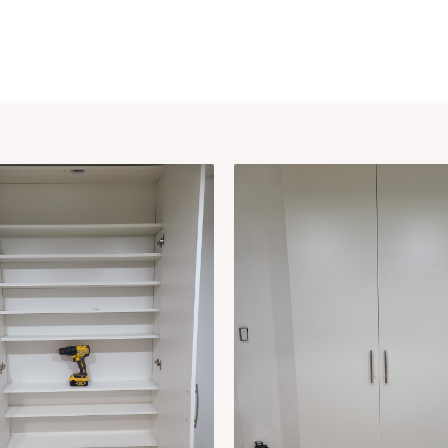
me
Projects
Services
About
Blogs
Contac