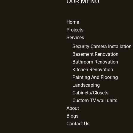
OUR MENU
Home
Projects
Services
Security Camera Installation
Basement Renovation
Bathroom Renovation
Kitchen Renovation
Painting And Flooring
Landscaping
Cabinets/Closets
Custom TV wall units
About
Blogs
Contact Us