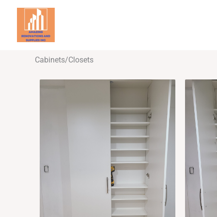
Skip
to
Ho
content
Cabinets/Closets